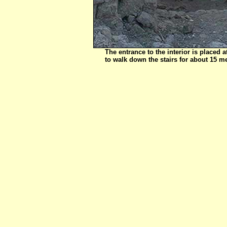
The entrance to the interior is placed a
to walk down the stairs for about 15 me