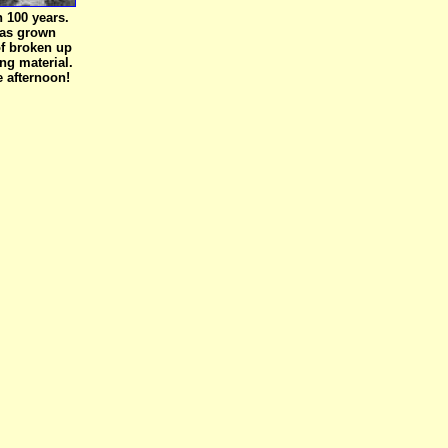
an 100 years.
k) has grown
of broken up
ng material.
e afternoon!