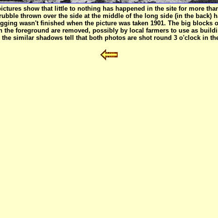
ctures show that little to nothing has happened in the site for more th
 rubble thrown over the side at the middle of the long side (in the bac
igging wasn't finished when the picture was taken 1901. The big blocks 
n the foreground are removed, possibly by local farmers to use as buildi
the similar shadows tell that both photos are shot round 3 o'clock in th