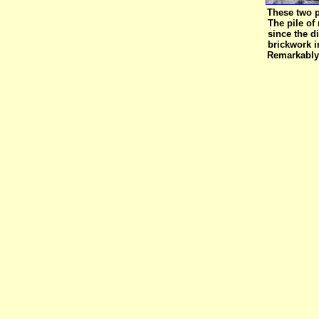
These two pi
The pile of
since the d
brickwork i
Remarkably 