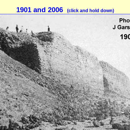
1901 and 2006
(click and hold down)