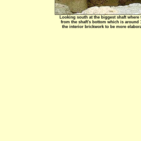
Looking south at the biggest shaft where
from the shaft's bottom which is around 
the interior brickwork to be more elabora