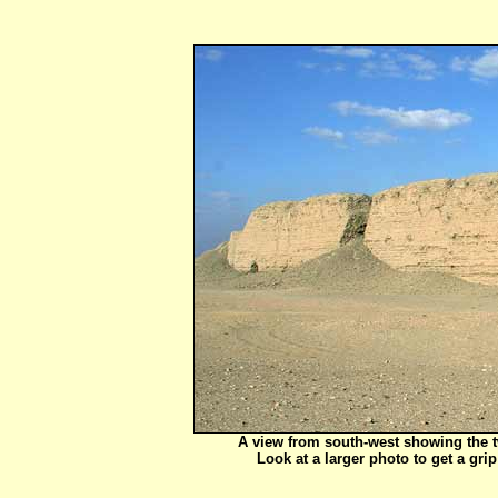
A view from south-west showing the tw
Look at a larger photo to get a gr