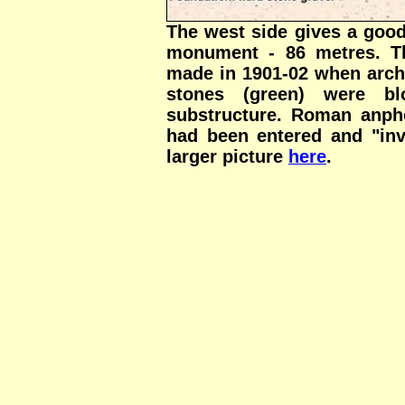
The west side gives a good
monument - 86 metres. Th
made in 1901-02 when arch
stones (green) were bl
substructure. Roman anpho
had been entered and "inv
larger picture
here
.